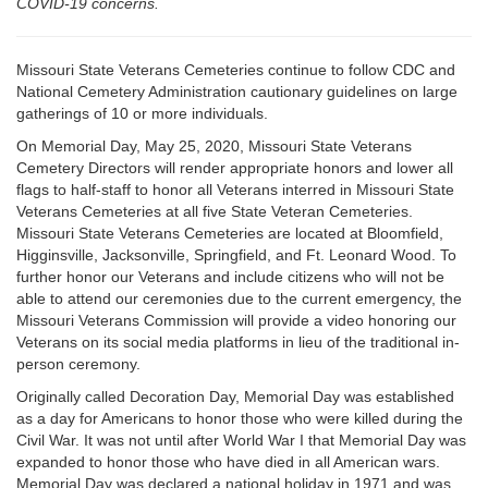
COVID-19 concerns.
Missouri State Veterans Cemeteries continue to follow CDC and
National Cemetery Administration cautionary guidelines on large
gatherings of 10 or more individuals.
On Memorial Day, May 25, 2020, Missouri State Veterans
Cemetery Directors will render appropriate honors and lower all
flags to half-staff to honor all Veterans interred in Missouri State
Veterans Cemeteries at all five State Veteran Cemeteries.
Missouri State Veterans Cemeteries are located at Bloomfield,
Higginsville, Jacksonville, Springfield, and Ft. Leonard Wood. To
further honor our Veterans and include citizens who will not be
able to attend our ceremonies due to the current emergency, the
Missouri Veterans Commission will provide a video honoring our
Veterans on its social media platforms in lieu of the traditional in-
person ceremony.
Originally called Decoration Day, Memorial Day was established
as a day for Americans to honor those who were killed during the
Civil War. It was not until after World War I that Memorial Day was
expanded to honor those who have died in all American wars.
Memorial Day was declared a national holiday in 1971 and was