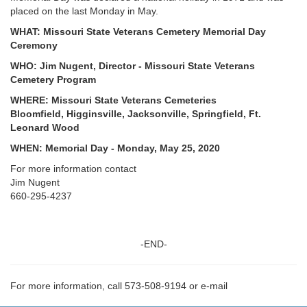
placed on the last Monday in May.
WHAT: Missouri State Veterans Cemetery Memorial Day
Ceremony
WHO: Jim Nugent, Director - Missouri State Veterans
Cemetery Program
WHERE: Missouri State Veterans Cemeteries
Bloomfield, Higginsville, Jacksonville, Springfield, Ft.
Leonard Wood
WHEN: Memorial Day - Monday, May 25, 2020
For more information contact
Jim Nugent
660-295-4237
-END-
For more information, call 573-508-9194 or e-mail