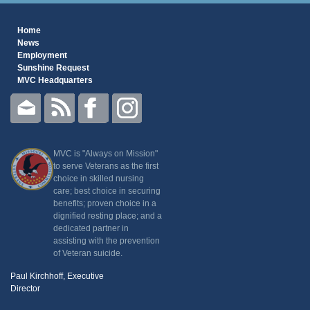
Home
News
Employment
Sunshine Request
MVC Headquarters
MVC is "Always on Mission"
to serve Veterans as the first
choice in skilled nursing
care; best choice in securing
benefits; proven choice in a
dignified resting place; and a
dedicated partner in
assisting with the prevention
of Veteran suicide.
Paul Kirchhoff, Executive
Director