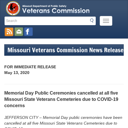
Search
Search
Mobile
Toolbar
Menu
Button
Links
Missouri Veterans Commission News Release
FOR IMMEDIATE RELEASE
May 13, 2020
Memorial Day Public Ceremonies cancelled at all five
Missouri State Veterans Cemeteries due to COVID-19
concerns
JEFFERSON CITY – Memorial Day public ceremonies have been
cancelled at all five Missouri State Veterans Cemeteries due to