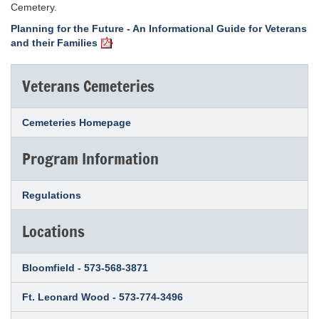
Cemetery.
Planning for the Future - An Informational Guide for Veterans
and their Families
Veterans Cemeteries
Cemeteries Homepage
Program Information
Regulations
Locations
Bloomfield - 573-568-3871
Ft. Leonard Wood - 573-774-3496