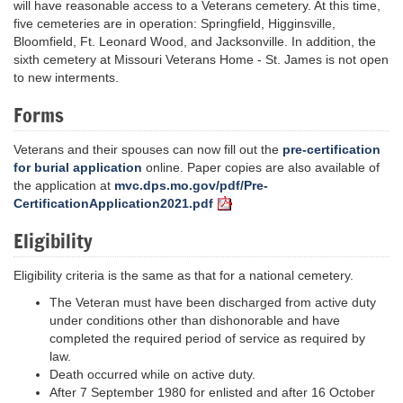
will have reasonable access to a Veterans cemetery. At this time,
five cemeteries are in operation: Springfield, Higginsville,
Bloomfield, Ft. Leonard Wood, and Jacksonville. In addition, the
sixth cemetery at Missouri Veterans Home - St. James is not open
to new interments.
Forms
Veterans and their spouses can now fill out the
pre-certification
for burial application
online. Paper copies are also available of
the application at
mvc.dps.mo.gov/pdf/Pre-
CertificationApplication2021.pdf
Eligibility
Eligibility criteria is the same as that for a national cemetery.
The Veteran must have been discharged from active duty
under conditions other than dishonorable and have
completed the required period of service as required by
law.
Death occurred while on active duty.
After 7 September 1980 for enlisted and after 16 October