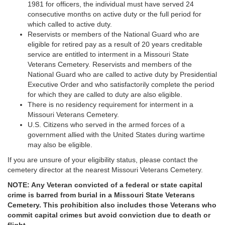
1981 for officers, the individual must have served 24
consecutive months on active duty or the full period for
which called to active duty.
Reservists or members of the National Guard who are
eligible for retired pay as a result of 20 years creditable
service are entitled to interment in a Missouri State
Veterans Cemetery. Reservists and members of the
National Guard who are called to active duty by Presidential
Executive Order and who satisfactorily complete the period
for which they are called to duty are also eligible.
There is no residency requirement for interment in a
Missouri Veterans Cemetery.
U.S. Citizens who served in the armed forces of a
government allied with the United States during wartime
may also be eligible.
If you are unsure of your eligibility status, please contact the
cemetery director at the nearest Missouri Veterans Cemetery.
NOTE: Any Veteran convicted of a federal or state capital
crime is barred from burial in a Missouri State Veterans
Cemetery. This prohibition also includes those Veterans who
commit capital crimes but avoid conviction due to death or
flight.