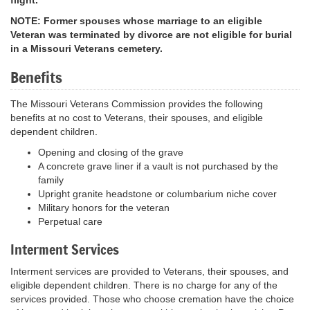
NOTE: Former spouses whose marriage to an eligible
Veteran was terminated by divorce are not eligible for burial
in a Missouri Veterans cemetery.
Benefits
The Missouri Veterans Commission provides the following
benefits at no cost to Veterans, their spouses, and eligible
dependent children.
Opening and closing of the grave
A concrete grave liner if a vault is not purchased by the
family
Upright granite headstone or columbarium niche cover
Military honors for the veteran
Perpetual care
Interment Services
Interment services are provided to Veterans, their spouses, and
eligible dependent children. There is no charge for any of the
services provided. Those who choose cremation have the choice