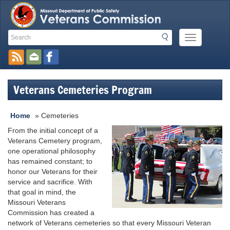
Search
Search
Mobile
Toolbar
Menu
Button
Links
Veterans Cemeteries Program
Home
»
Cemeteries
From the initial concept of a
Veterans Cemetery program,
one operational philosophy
has remained constant; to
honor our Veterans for their
service and sacrifice. With
that goal in mind, the
Missouri Veterans
Commission has created a
network of Veterans cemeteries so that every Missouri Veteran