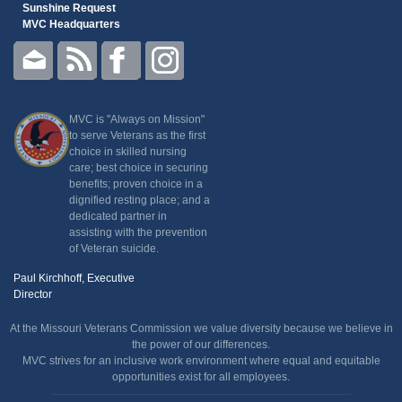
Sunshine Request
MVC Headquarters
MVC is "Always on Mission"
to serve Veterans as the first
choice in skilled nursing
care; best choice in securing
benefits; proven choice in a
dignified resting place; and a
dedicated partner in
assisting with the prevention
of Veteran suicide.
Paul Kirchhoff, Executive
Director
At the Missouri Veterans Commission we value diversity because we believe in
the power of our differences.
MVC strives for an inclusive work environment where equal and equitable
opportunities exist for all employees.