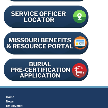
Home
News
Employment