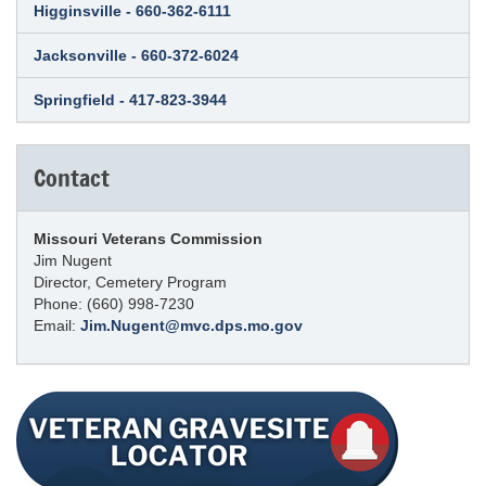
Higginsville - 660-362-6111
Jacksonville - 660-372-6024
Springfield - 417-823-3944
Contact
Missouri Veterans Commission
Jim Nugent
Director, Cemetery Program
Phone: (660) 998-7230
Email:
Jim.Nugent@mvc.dps.mo.gov