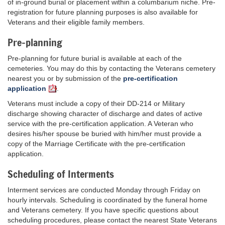
of in-ground burial or placement within a columbarium niche. Pre-
registration for future planning purposes is also available for
Veterans and their eligible family members.
Pre-planning
Pre-planning for future burial is available at each of the
cemeteries. You may do this by contacting the Veterans cemetery
nearest you or by submission of the
pre-certification
application
.
Veterans must include a copy of their DD-214 or Military
discharge showing character of discharge and dates of active
service with the pre-certification application. A Veteran who
desires his/her spouse be buried with him/her must provide a
copy of the Marriage Certificate with the pre-certification
application.
Scheduling of Interments
Interment services are conducted Monday through Friday on
hourly intervals. Scheduling is coordinated by the funeral home
and Veterans cemetery. If you have specific questions about
scheduling procedures, please contact the nearest State Veterans