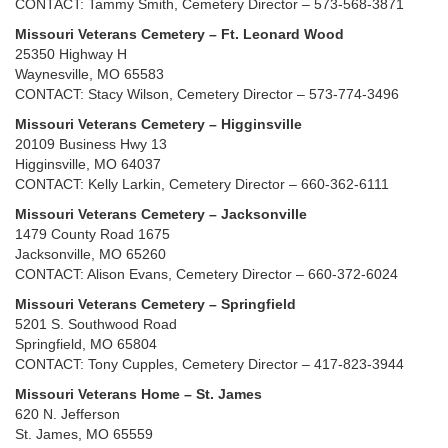
CONTACT: Tammy Smith, Cemetery Director – 573-568-3871
Missouri Veterans Cemetery – Ft. Leonard Wood
25350 Highway H
Waynesville, MO 65583
CONTACT: Stacy Wilson, Cemetery Director – 573-774-3496
Missouri Veterans Cemetery – Higginsville
20109 Business Hwy 13
Higginsville, MO 64037
CONTACT: Kelly Larkin, Cemetery Director – 660-362-6111
Missouri Veterans Cemetery – Jacksonville
1479 County Road 1675
Jacksonville, MO 65260
CONTACT: Alison Evans, Cemetery Director – 660-372-6024
Missouri Veterans Cemetery – Springfield
5201 S. Southwood Road
Springfield, MO 65804
CONTACT: Tony Cupples, Cemetery Director – 417-823-3944
Missouri Veterans Home – St. James
620 N. Jefferson
St. James, MO 65559