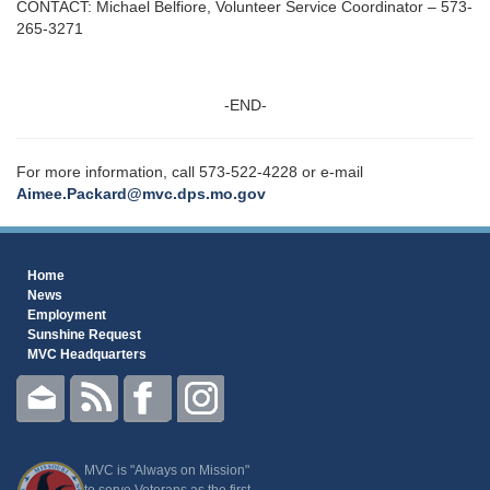
CONTACT: Michael Belfiore, Volunteer Service Coordinator – 573-
265-3271
-END-
For more information, call 573-522-4228 or e-mail
Aimee.Packard@mvc.dps.mo.gov
Home
News
Employment
Sunshine Request
MVC Headquarters
MVC is "Always on Mission"
to serve Veterans as the first