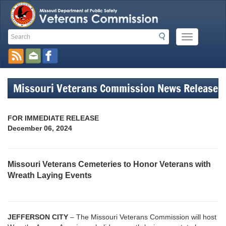
Search
Search
Mobile
Toolbar
Menu
Button
Links
Missouri Veterans Commission News Release
FOR IMMEDIATE RELEASE
December 06, 2024
Missouri Veterans Cemeteries to Honor Veterans with
Wreath Laying Events
JEFFERSON CITY
– The Missouri Veterans Commission will host