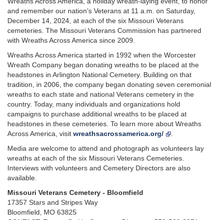
Wreaths Across America, a holiday wreath-laying event, to honor
and remember our nation’s Veterans at 11 a.m. on Saturday,
December 14, 2024, at each of the six Missouri Veterans
cemeteries. The Missouri Veterans Commission has partnered
with Wreaths Across America since 2009.
Wreaths Across America started in 1992 when the Worcester
Wreath Company began donating wreaths to be placed at the
headstones in Arlington National Cemetery. Building on that
tradition, in 2006, the company began donating seven ceremonial
wreaths to each state and national Veterans cemetery in the
country. Today, many individuals and organizations hold
campaigns to purchase additional wreaths to be placed at
headstones in these cemeteries. To learn more about Wreaths
Across America, visit
wreathsacrossamerica.org/
.
Media are welcome to attend and photograph as volunteers lay
wreaths at each of the six Missouri Veterans Cemeteries.
Interviews with volunteers and Cemetery Directors are also
available.
Missouri Veterans Cemetery - Bloomfield
17357 Stars and Stripes Way
Bloomfield, MO 63825