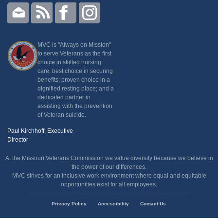
MVC is "Always on Mission"
to serve Veterans as the first
choice in skilled nursing
care; best choice in securing
benefits; proven choice in a
dignified resting place; and a
dedicated partner in
assisting with the prevention
of Veteran suicide.
Paul Kirchhoff, Executive
Director
At the Missouri Veterans Commission we value diversity because we believe in
the power of our differences.
MVC strives for an inclusive work environment where equal and equitable
opportunities exist for all employees.
State
Privacy Policy
Accessibility
Contact Us
of