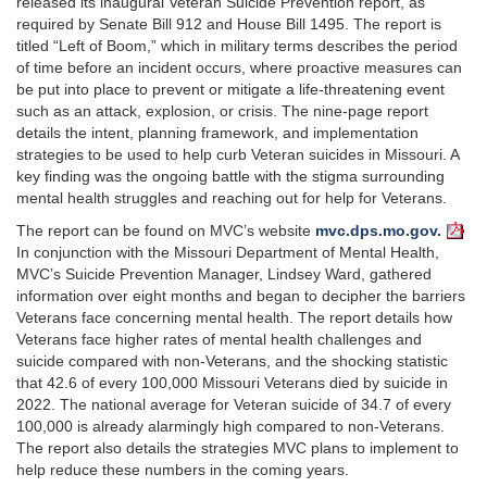
released its inaugural Veteran Suicide Prevention report, as
required by Senate Bill 912 and House Bill 1495. The report is
titled “Left of Boom,” which in military terms describes the period
of time before an incident occurs, where proactive measures can
be put into place to prevent or mitigate a life-threatening event
such as an attack, explosion, or crisis. The nine-page report
details the intent, planning framework, and implementation
strategies to be used to help curb Veteran suicides in Missouri. A
key finding was the ongoing battle with the stigma surrounding
mental health struggles and reaching out for help for Veterans.
The report can be found on MVC’s website
mvc.dps.mo.gov.
In conjunction with the Missouri Department of Mental Health,
MVC’s Suicide Prevention Manager, Lindsey Ward, gathered
information over eight months and began to decipher the barriers
Veterans face concerning mental health. The report details how
Veterans face higher rates of mental health challenges and
suicide compared with non-Veterans, and the shocking statistic
that 42.6 of every 100,000 Missouri Veterans died by suicide in
2022. The national average for Veteran suicide of 34.7 of every
100,000 is already alarmingly high compared to non-Veterans.
The report also details the strategies MVC plans to implement to
help reduce these numbers in the coming years.