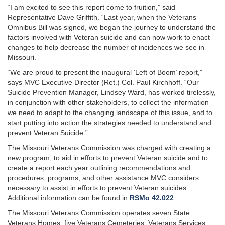
“I am excited to see this report come to fruition,” said
Representative Dave Griffith. “Last year, when the Veterans
Omnibus Bill was signed, we began the journey to understand the
factors involved with Veteran suicide and can now work to enact
changes to help decrease the number of incidences we see in
Missouri.”
“We are proud to present the inaugural ‘Left of Boom’ report,”
says MVC Executive Director (Ret.) Col. Paul Kirchhoff. “Our
Suicide Prevention Manager, Lindsey Ward, has worked tirelessly,
in conjunction with other stakeholders, to collect the information
we need to adapt to the changing landscape of this issue, and to
start putting into action the strategies needed to understand and
prevent Veteran Suicide.”
The Missouri Veterans Commission was charged with creating a
new program, to aid in efforts to prevent Veteran suicide and to
create a report each year outlining recommendations and
procedures, programs, and other assistance MVC considers
necessary to assist in efforts to prevent Veteran suicides.
Additional information can be found in
RSMo 42.022
.
The Missouri Veterans Commission operates seven State
Veterans Homes, five Veterans Cemeteries, Veterans Services