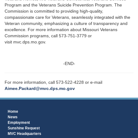
Program and the Veterans Suicide Prevention Program. The
Commission is committed to providing high-quality,
compassionate care for Veterans, seamlessly integrated with the
Veteran community, emphasizing a culture of transparency and
excellence. For more information about Missouri Veterans
Commission programs, call 573-751-3779 or
visit mvc.dps.mo.gov.
-END-
For more information, call 573-522-4228 or e-mail
Aimee.Packard@mvc.dps.mo.gov
Home
News
Employment
Sunshine Request
MVC Headquarters