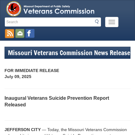
Search
Search
Mobile
Toolbar
Menu
Button
Links
Missouri Veterans Commission News Release
FOR IMMEDIATE RELEASE
July 09, 2025
Inaugural Veterans Suicide Prevention Report
Released
JEFFERSON CITY
— Today, the Missouri Veterans Commission