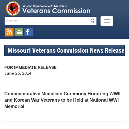
Search
Search
Mobile
Toolbar
Menu
Button
Links
Missouri Veterans Commission News Release
FOR IMMEDIATE RELEASE
June 25, 2014
Commemorative Medallion Ceremony Honoring WWII
and Korean War Veterans to be Held at National WWI
Memorial