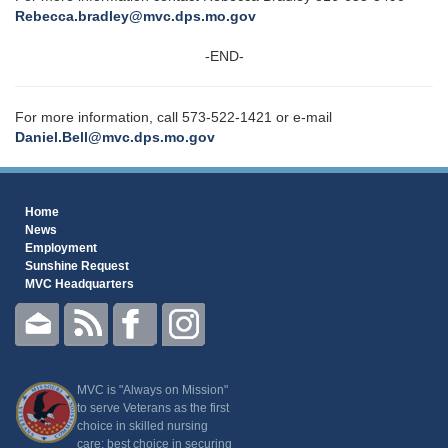
Rebecca.bradley@mvc.dps.mo.gov
-END-
For more information, call 573-522-1421 or e-mail
Daniel.Bell@mvc.dps.mo.gov
Home
News
Employment
Sunshine Request
MVC Headquarters
MVC is "Always on Mission"
to serve Veterans as the first
choice in skilled nursing
care; best choice in securing