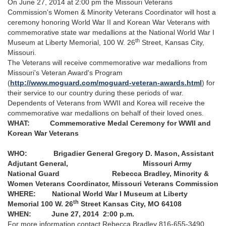
On June 27, 2014 at 2:00 pm the Missouri Veterans
Commission's Women & Minority Veterans Coordinator will host a
ceremony honoring World War II and Korean War Veterans with
commemorative state war medallions at the National World War I
th
Museum at Liberty Memorial, 100 W. 26
Street, Kansas City,
Missouri.
The Veterans will receive commemorative war medallions from
Missouri's Veteran Award's Program
(
http://www.moguard.com/moguard-veteran-awards.html
) for
their service to our country during these periods of war.
Dependents of Veterans from WWII and Korea will receive the
commemorative war medallions on behalf of their loved ones.
WHAT: Commemorative Medal Ceremony for WWII and
Korean War Veterans
WHO: Brigadier General Gregory D. Mason, Assistant
Adjutant General,
Missouri Army
National Guard
Rebecca Bradley, Minority &
Women Veterans Coordinator,
Missouri Veterans Commission
WHERE: National World War I Museum at Liberty
th
Memorial
100 W. 26
Street
Kansas City, MO 64108
WHEN: June 27, 2014
2:00 p.m.
For more information contact Rebecca Bradley 816-655-3490