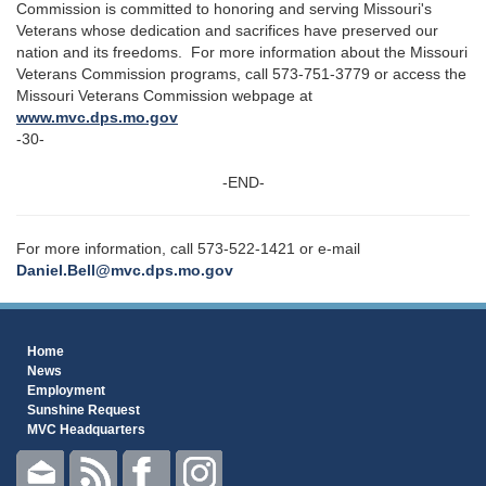
Commission is committed to honoring and serving Missouri's
Veterans whose dedication and sacrifices have preserved our
nation and its freedoms. For more information about the Missouri
Veterans Commission programs, call 573-751-3779 or access the
Missouri Veterans Commission webpage at
www.mvc.dps.mo.gov
-30-
-END-
For more information, call 573-522-1421 or e-mail
Daniel.Bell@mvc.dps.mo.gov
Home
News
Employment
Sunshine Request
MVC Headquarters