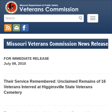
Search
Search
Mobile
Toolbar
Menu
Button
Links
Missouri Veterans Commission News Release
FOR IMMEDIATE RELEASE
July 08, 2010
Their Service Remembered: Unclaimed Remains of 16
Veterans Interred at Higginsville State Veterans
Cemetery