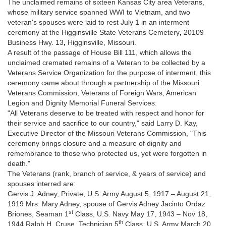
The unclaimed remains of sixteen Kansas City area Veterans,
whose military service spanned WWI to Vietnam, and two
veteran's spouses were laid to rest July 1 in an interment
ceremony at the Higginsville State Veterans Cemetery
,
20109
Business Hwy. 13
,
Higginsville, Missouri.
A result of the passage of House Bill 111, which allows the
unclaimed cremated remains of a Veteran to be collected by a
Veterans Service Organization for the purpose of interment, this
ceremony came about through a partnership of the Missouri
Veterans Commission, Veterans of Foreign Wars, American
Legion and Dignity Memorial Funeral Services.
"All Veterans deserve to be treated with respect and honor for
their service and sacrifice to our country," said Larry D. Kay,
Executive Director of the Missouri Veterans Commission, "This
ceremony brings closure and a measure of dignity and
remembrance to those who protected us, yet were forgotten in
death.”
The Veterans (rank, branch of service, & years of service) and
spouses interred are:
Gervis J. Adney, Private, U.S. Army August 5, 1917 – August 21,
1919 Mrs. Mary Adney, spouse of Gervis Adney Jacinto Ordaz
st
Briones, Seaman 1
Class, U.S. Navy May 17, 1943 – Nov 18,
th
1944 Ralph H. Cruse, Technician 5
Class, U.S. Army March 20,