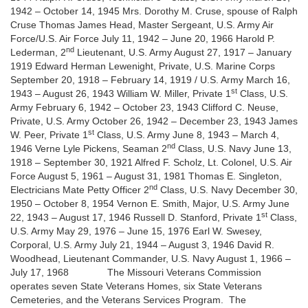
1942 – October 14, 1945 Mrs. Dorothy M. Cruse, spouse of Ralph
Cruse Thomas James Head, Master Sergeant, U.S. Army Air
Force/U.S. Air Force July 11, 1942 – June 20, 1966 Harold P.
nd
Lederman, 2
Lieutenant, U.S. Army August 27, 1917 – January
1919 Edward Herman Lewenight, Private, U.S. Marine Corps
September 20, 1918 – February 14, 1919 / U.S. Army March 16,
st
1943 – August 26, 1943 William W. Miller, Private 1
Class, U.S.
Army February 6, 1942 – October 23, 1943 Clifford C. Neuse,
Private, U.S. Army October 26, 1942 – December 23, 1943 James
st
W. Peer, Private 1
Class, U.S. Army June 8, 1943 – March 4,
nd
1946 Verne Lyle Pickens, Seaman 2
Class, U.S. Navy June 13,
1918 – September 30, 1921 Alfred F. Scholz, Lt. Colonel, U.S. Air
Force August 5, 1961 – August 31, 1981 Thomas E. Singleton,
nd
Electricians Mate Petty Officer 2
Class, U.S. Navy December 30,
1950 – October 8, 1954 Vernon E. Smith, Major, U.S. Army June
st
22, 1943 – August 17, 1946 Russell D. Stanford, Private 1
Class,
U.S. Army May 29, 1976 – June 15, 1976 Earl W. Swesey,
Corporal, U.S. Army July 21, 1944 – August 3, 1946 David R.
Woodhead, Lieutenant Commander, U.S. Navy August 1, 1966 –
July 17, 1968 The Missouri Veterans Commission
operates seven State Veterans Homes, six State Veterans
Cemeteries, and the Veterans Services Program. The