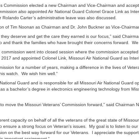
s Commission elected a new Chairman and Vice-Chairman and accepted 
mission also appointed Air National Guard Colonel Grace Link as Inter
or Rolando Carter’s administrative leave was also discussed.
ction of Tim Noonan as Chairman and Dr. John Buckner as Vice-Chairma
ity they deserve and get the care they earned is our focus,” said Chai
to do and thank the families who have brought their concerns forward. 
 commission went into closed session where the commission accepted th
017 and appointed Colonel Link, Missouri Air National Guard as Interi
ission for a number of years, making a difference in the lives of Vet
 his watch. We wish him well.”
r National Guard and is responsible for all Missouri Air National Guard o
 has a bachelor’s degree in electronics engineering technology from Mi
ime to move the Missouri Veterans’ Commission forward,” said Chairman N
ferent capacity on behalf of all the veterans of the great state of Missou
 ensure a strong focus on Veteran's issues. My goal is to listen to our 
n on the best way forward for our Veterans. I appreciate the support a
his important assignment.”