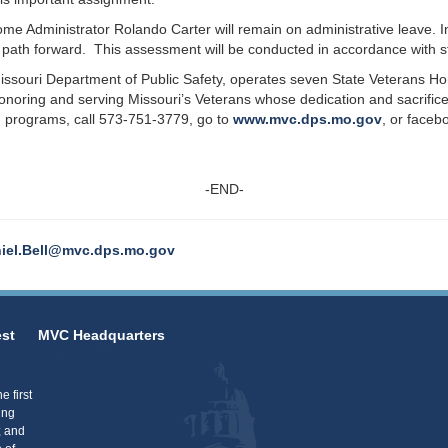
 Administrator Rolando Carter will remain on administrative leave. Int
path forward. This assessment will be conducted in accordance with st
issouri Department of Public Safety, operates seven State Veterans H
oring and serving Missouri’s Veterans whose dedication and sacrifice
 programs, call 573-751-3779, go to
www.mvc.dps.mo.gov
, or face
-END-
iel.Bell@mvc.dps.mo.gov
st
MVC Headquarters
 first
ing
; and