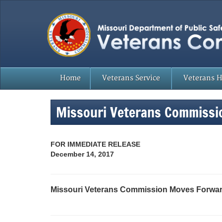
Home
Veterans Service
Veterans 
Missouri Veterans Commissi
FOR IMMEDIATE RELEASE
December 14, 2017
Missouri Veterans Commission Moves Forward 