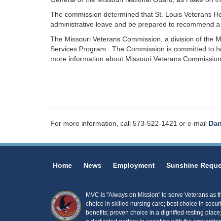
The commission determined that St. Louis Veterans Home
administrative leave and be prepared to recommend a 
The Missouri Veterans Commission, a division of the M
Services Program. The Commission is committed to hon
more information about Missouri Veterans Commission
For more information, call 573-522-1421 or e-mail
Dan
Home
News
Employment
Sunshine Reque
MVC is "Always on Mission" to serve Veterans as the
choice in skilled nursing care; best choice in secur
benefits; proven choice in a dignified resting place