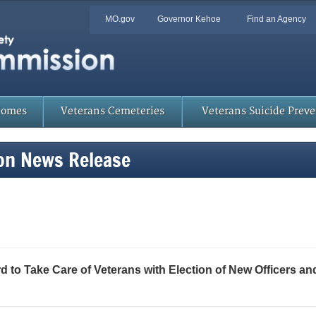
Quick
MO.gov
Governor Kehoe
Find an Agency
Skip
Navigation
to
Main
Content
Homes
Veterans Cemeteries
Veterans Suicide Prev
on News Release
to Take Care of Veterans with Election of New Officers a