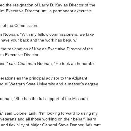
the resignation of Larry D. Kay as Director of the
im Executive Director until a permanent executive
n of the Commission.
rman Noonan, “With my fellow commissioners, we take
We have your back and the work has begun.”
e resignation of Kay as Executive Director of the
m Executive Director.
erans,” said Chairman Noonan, “He took an honorable
perations as the principal advisor to the Adjutant
ssouri Western State University and a master’s degree
oonan, “She has the full support of the Missouri
ri,” said Colonel Link, “I'm looking forward to using my
veterans and all those working on their behalf, learn
nd flexibility of Major General Steve Danner, Adjutant