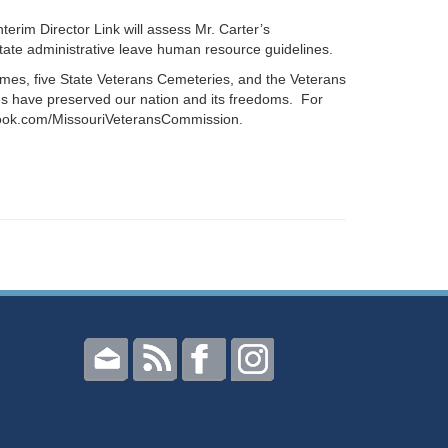
erim Director Link will assess Mr. Carter’s
ate administrative leave human resource guidelines.
omes, five State Veterans Cemeteries, and the Veterans
s have preserved our nation and its freedoms. For
book.com/MissouriVeteransCommission.