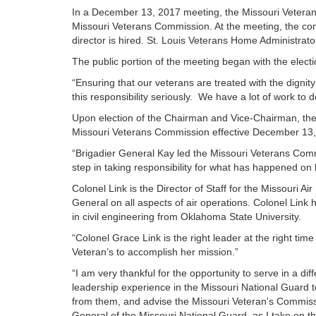
In a December 13, 2017 meeting, the Missouri Veteran
Missouri Veterans Commission. At the meeting, the com
director is hired. St. Louis Veterans Home Administrat
The public portion of the meeting began with the ele
“Ensuring that our veterans are treated with the dign
this responsibility seriously. We have a lot of work 
Upon election of the Chairman and Vice-Chairman, the
Missouri Veterans Commission effective December 13, 2
“Brigadier General Kay led the Missouri Veterans Comm
step in taking responsibility for what has happened on
Colonel Link is the Director of Staff for the Missouri Ai
General on all aspects of air operations. Colonel Link
in civil engineering from Oklahoma State University.
“Colonel Grace Link is the right leader at the right t
Veteran’s to accomplish her mission.”
“I am very thankful for the opportunity to serve in a dif
leadership experience in the Missouri National Guard to
from them, and advise the Missouri Veteran's Commissio
General of the Missouri National Guard, as I take on t