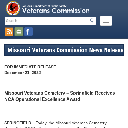
Search
Search
Mobile
Toolbar
Menu
Button
Links
Missouri Veterans Commission News Release
FOR IMMEDIATE RELEASE
December 21, 2022
Missouri Veterans Cemetery – Springfield Receives
NCA Operational Excellence Award
SPRINGFIELD
– Today, the Missouri Veterans Cemetery –