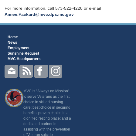
For more information, call 573-522-4228 or e-mail
Aimee.Packard@mvc.dps.mo.gov
Home
News
Employment
Sunshine Request
MVC Headquarters
MVC is "Always on Mission"
to serve Veterans as the first
choice in skilled nursing
care; best choice in securing
benefits; proven choice in a
dignified resting place; and a
dedicated partner in
assisting with the prevention
of Veteran suicide.