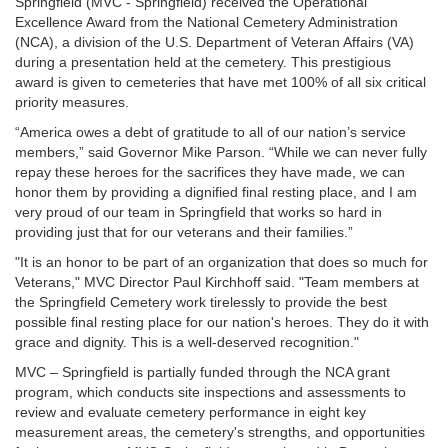
Springfield (MVC - Springfield) received the Operational
Excellence Award from the National Cemetery Administration
(NCA), a division of the U.S. Department of Veteran Affairs (VA)
during a presentation held at the cemetery. This prestigious
award is given to cemeteries that have met 100% of all six critical
priority measures.
“America owes a debt of gratitude to all of our nation’s service
members,” said Governor Mike Parson. “While we can never fully
repay these heroes for the sacrifices they have made, we can
honor them by providing a dignified final resting place, and I am
very proud of our team in Springfield that works so hard in
providing just that for our veterans and their families.”
"It is an honor to be part of an organization that does so much for
Veterans," MVC Director Paul Kirchhoff said. "Team members at
the Springfield Cemetery work tirelessly to provide the best
possible final resting place for our nation's heroes. They do it with
grace and dignity. This is a well-deserved recognition."
MVC – Springfield is partially funded through the NCA grant
program, which conducts site inspections and assessments to
review and evaluate cemetery performance in eight key
measurement areas, the cemetery's strengths, and opportunities