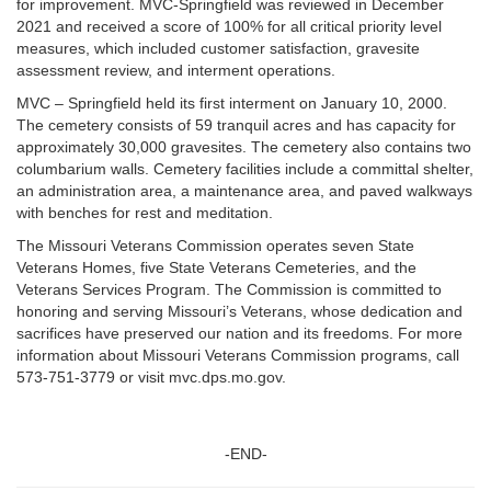
for improvement. MVC-Springfield was reviewed in December
2021 and received a score of 100% for all critical priority level
measures, which included customer satisfaction, gravesite
assessment review, and interment operations.
MVC – Springfield held its first interment on January 10, 2000.
The cemetery consists of 59 tranquil acres and has capacity for
approximately 30,000 gravesites. The cemetery also contains two
columbarium walls. Cemetery facilities include a committal shelter,
an administration area, a maintenance area, and paved walkways
with benches for rest and meditation.
The Missouri Veterans Commission operates seven State
Veterans Homes, five State Veterans Cemeteries, and the
Veterans Services Program. The Commission is committed to
honoring and serving Missouri’s Veterans, whose dedication and
sacrifices have preserved our nation and its freedoms. For more
information about Missouri Veterans Commission programs, call
573-751-3779 or visit mvc.dps.mo.gov.
-END-