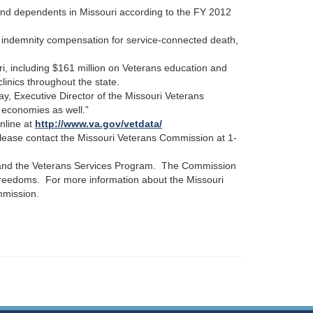
and dependents in Missouri according to the FY 2012
 indemnity compensation for service-connected death,
i, including $161 million on Veterans education and
linics throughout the state.
ay, Executive Director of the Missouri Veterans
l economies as well.”
nline at
http://www.va.gov/vetdata/
 please contact the Missouri Veterans Commission at 1-
, and the Veterans Services Program. The Commission
 freedoms. For more information about the Missouri
mmission.