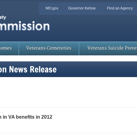
Quick
MO.gov
Governor Kehoe
Find an Agency
Skip
Navigation
to
Main
Content
Homes
Veterans Cemeteries
Veterans Suicide Prev
on News Release
 in VA benefits in 2012