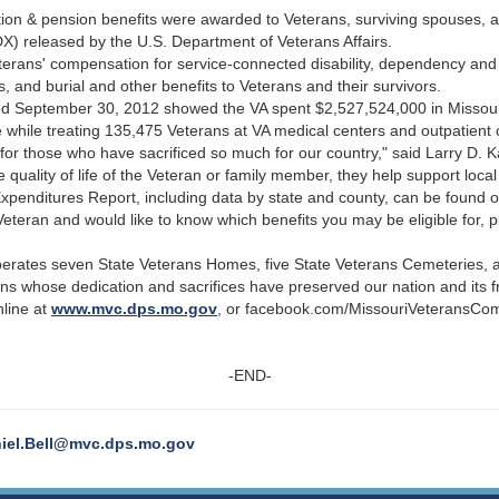
tion & pension benefits were awarded to Veterans, surviving spouses, 
X) released by the U.S. Department of Veterans Affairs.
rans' compensation for service-connected disability, dependency and
s, and burial and other benefits to Veterans and their survivors.
nded September 30, 2012 showed the VA spent $2,527,524,000 in Missour
e while treating 135,475 Veterans at VA medical centers and outpatient c
for those who have sacrificed so much for our country," said Larry D. K
quality of life of the Veteran or family member, they help support loca
penditures Report, including data by state and county, can be found o
Veteran and would like to know which benefits you may be eligible for,
perates seven State Veterans Homes, five State Veterans Cemeteries
ans whose dedication and sacrifices have preserved our nation and its
line at
www.mvc.dps.mo.gov
, or facebook.com/MissouriVeteransCo
-END-
iel.Bell@mvc.dps.mo.gov