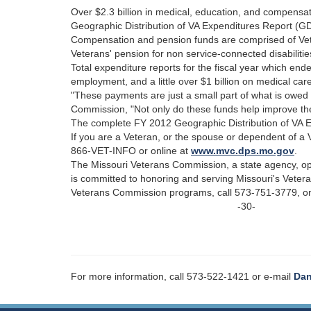
Over $2.3 billion in medical, education, and compensa
Geographic Distribution of VA Expenditures Report (GD
Compensation and pension funds are comprised of Vete
Veterans' pension for non service-connected disabilitie
Total expenditure reports for the fiscal year which e
employment, and a little over $1 billion on medical car
"These payments are just a small part of what is owed 
Commission, "Not only do these funds help improve the 
The complete FY 2012 Geographic Distribution of VA Ex
If you are a Veteran, or the spouse or dependent of a 
866-VET-INFO or online at
www.mvc.dps.mo.gov
.
The Missouri Veterans Commission, a state agency, o
is committed to honoring and serving Missouri's Veter
Veterans Commission programs, call 573-751-3779, on
-30-
For more information, call 573-522-1421 or e-mail
Dan