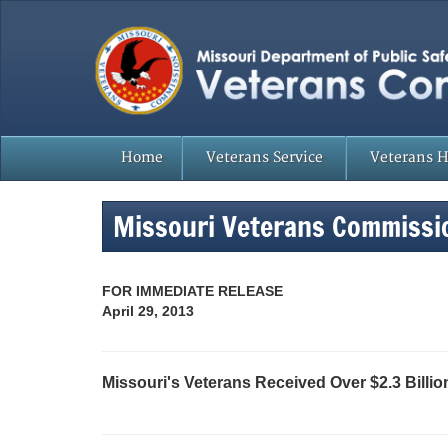
Home
Veterans Service
Veterans 
Missouri Veterans Commissi
FOR IMMEDIATE RELEASE
April 29, 2013
Missouri's Veterans Received Over $2.3 Billion