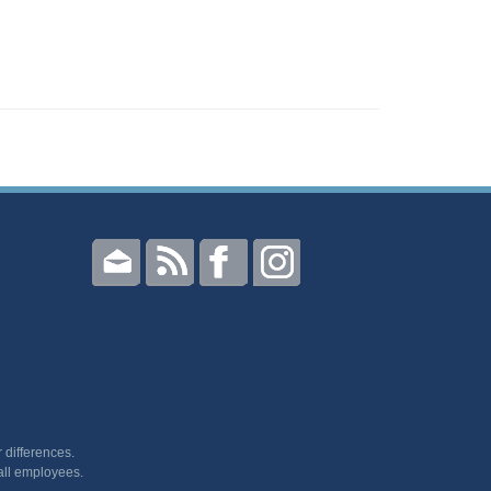
 differences.
all employees.