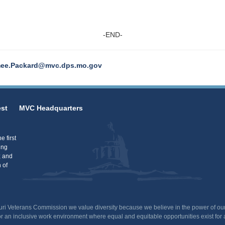
-END-
ee.Packard@mvc.dps.mo.gov
st
MVC Headquarters
 first
ing
; and
 of
uri Veterans Commission we value diversity because we believe in the power of our
or an inclusive work environment where equal and equitable opportunities exist for 