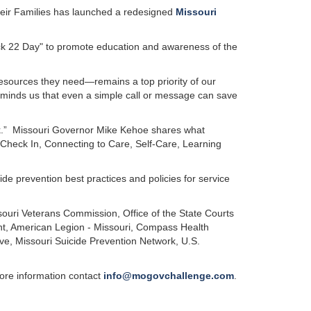
eir Families has launched a redesigned
Missouri
eck 22 Day" to promote education and awareness of the
resources they need—remains a top priority of our
minds us that even a simple call or message can save
ck.” Missouri Governor Mike Kehoe shares what
 Check In, Connecting to Care, Self-Care, Learning
de prevention best practices and policies for service
ouri Veterans Commission, Office of the State Courts
nt, American Legion - Missouri, Compass Health
ive, Missouri Suicide Prevention Network, U.S.
re information contact
info@mogovchallenge.com
.