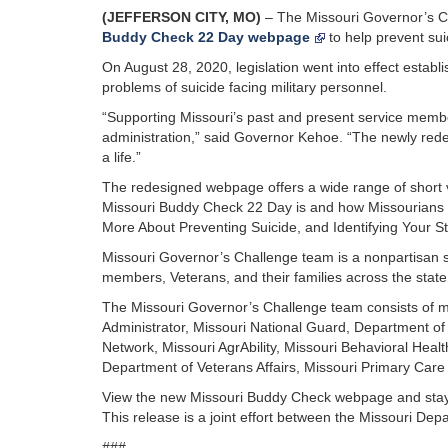
(JEFFERSON CITY, MO)
– The Missouri Governor’s C
Buddy Check 22 Day webpage
to help prevent sui
On August 28, 2020, legislation went into effect esta
problems of suicide facing military personnel.
“Supporting Missouri’s past and present service membe
administration,” said Governor Kehoe. “The newly re
a life.”
The redesigned webpage offers a wide range of short 
Missouri Buddy Check 22 Day is and how Missourians ca
More About Preventing Suicide, and Identifying Your S
Missouri Governor’s Challenge team is a nonpartisan st
members, Veterans, and their families across the state
The Missouri Governor’s Challenge team consists of m
Administrator, Missouri National Guard, Department o
Network, Missouri AgrAbility, Missouri Behavioral Healt
Department of Veterans Affairs, Missouri Primary Care
View the new Missouri Buddy Check webpage and sta
This release is a joint effort between the Missouri D
###