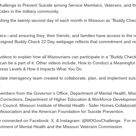
hallenge to Prevent Suicide among Service Members, Veterans, and th
cides in the military community.
blishing the twenty-second day of each month in Missouri as "Buddy Ch
rs—and ensuring they, their friends, and families have access to the 
designed Buddy Check 22 Day webpage reflects that commitment and re
videos to explain how all Missourians can participate in a “Buddy Che
n be a part of it. Other videos include, How to Conduct a Meaningful
tress Levels & How it Impacts What You Do.
ate interagency team created to collaborate, plan, and implement suici
.
embers from the Governor’s Office, Department of Mental Health, Miss
f Corrections, Department of Higher Education & Workforce Developme
h Council, Missouri Institute of Mental Health - Safer Homes Collaborat
 Association and the American Foundation for Suicide Prevention.
y connected on Facebook, X, & Instagram: @MOGovChallenge. For mo
epartment of Mental Health and the Missouri Veterans Commission.