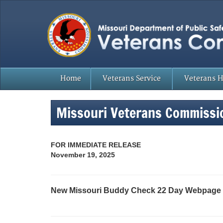
Home
Veterans Service
Veterans 
Missouri Veterans Commissi
FOR IMMEDIATE RELEASE
November 19, 2025
New Missouri Buddy Check 22 Day Webpage