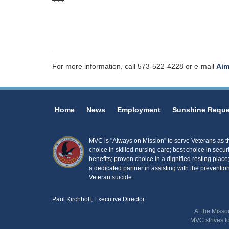
For more information, call 573-522-4228 or e-mail
Aim
Home
News
Employment
Sunshine Reque
MVC is "Always on Mission" to serve Veterans as the
choice in skilled nursing care; best choice in secur
benefits; proven choice in a dignified resting place
a dedicated partner in assisting with the prevention
Veteran suicide.
Paul Kirchhoff, Executive Director
At the Misso
MVC strives f