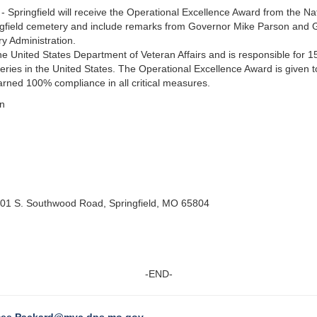
 Springfield will receive the Operational Excellence Award from the N
ringfield cemetery and include remarks from Governor Mike Parson and 
 Administration.
he United States Department of Veteran Affairs and is responsible for 15
eries in the United States. The Operational Excellence Award is given to 
rned 100% compliance in all critical measures.
on
201 S. Southwood Road, Springfield, MO 65804
-END-