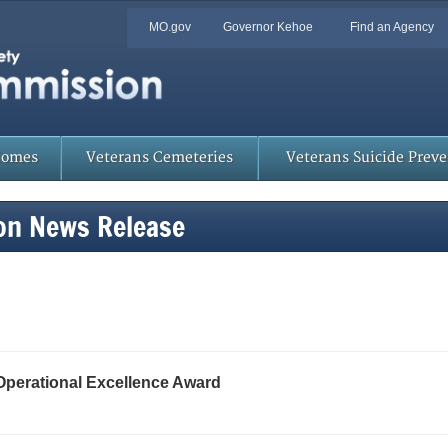
Quick
MO.gov
Governor Kehoe
Find an Agency
Skip
Navigation
to
Main
Content
Homes
Veterans Cemeteries
Veterans Suicide Prev
on News Release
Operational Excellence Award