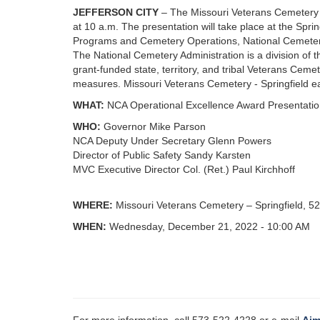
JEFFERSON CITY
– The Missouri Veterans Cemetery -
at 10 a.m. The presentation will take place at the Sp
Programs and Cemetery Operations, National Cemetery
The National Cemetery Administration is a division of t
grant-funded state, territory, and tribal Veterans Cemet
measures. Missouri Veterans Cemetery - Springfield ea
WHAT:
NCA Operational Excellence Award Presentati
WHO:
Governor Mike Parson
NCA Deputy Under Secretary Glenn Powers
Director of Public Safety Sandy Karsten
MVC Executive Director Col. (Ret.) Paul Kirchhoff
WHERE:
Missouri Veterans Cemetery – Springfield, 5
WHEN:
Wednesday, December 21, 2022 - 10:00 AM