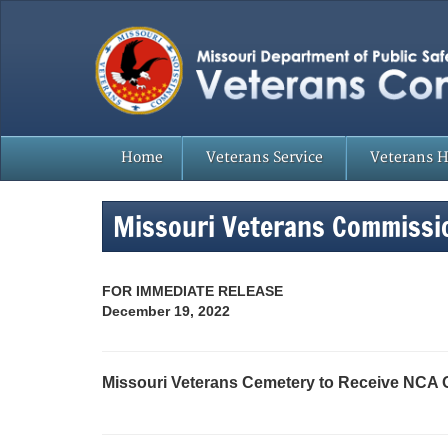
Home
Veterans Service
Veterans 
Missouri Veterans Commissi
FOR IMMEDIATE RELEASE
December 19, 2022
Missouri Veterans Cemetery to Receive NCA 