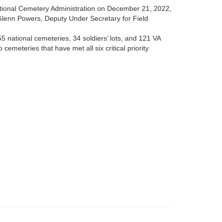
ational Cemetery Administration on December 21, 2022,
Glenn Powers, Deputy Under Secretary for Field
5 national cemeteries, 34 soldiers’ lots, and 121 VA
cemeteries that have met all six critical priority