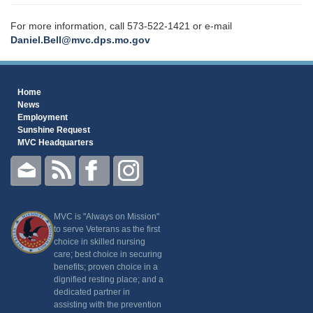
For more information, call 573-522-1421 or e-mail
Daniel.Bell@mvc.dps.mo.gov
Home
News
Employment
Sunshine Request
MVC Headquarters
MVC is "Always on Mission"
to serve Veterans as the first
choice in skilled nursing
care; best choice in securing
benefits; proven choice in a
dignified resting place; and a
dedicated partner in
assisting with the prevention