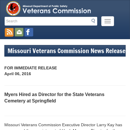
Search
Search
Mobile
Toolbar
Menu
Button
Links
Missouri Veterans Commission News Release
FOR IMMEDIATE RELEASE
April 06, 2016
Myers Hired as Director for the State Veterans
Cemetery at Springfield
Missouri Veterans Commission Executive Director Larry Kay has