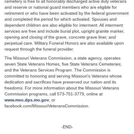
cemetery is free to all honorably discharged active duty veterans
and reserve or national guard members who are eligible for
retirement or who have been activated by the federal government
and completed the period for which activated. Spouses and
dependent children are also eligible for interment. All interment
services are free and include burial plot, upright granite marker,
opening and closing of the grave, concrete grave liner, and
perpetual care. Military Funeral Honors are also available upon
request through the funeral provider.
The Missouri Veterans Commission, a state agency, operates
seven State Veterans Homes, five State Veterans Cemeteries,
and the Veterans Services Program. The Commission is
committed to honoring and serving Missouri’s Veterans whose
dedication and sacrifices have preserved our nation and its
freedoms. For more information about the Missouri Veterans
Commission programs, call 573-751-3779, online at
www.mvc.dps.mo.gov
, or
facebook.com/MissouriVeteransCommission.
-END-