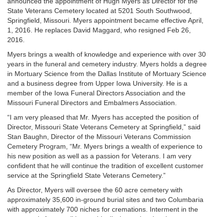
announced the appointment of Hugh Myers as Director for the
State Veterans Cemetery located at 5201 South Southwood,
Springfield, Missouri. Myers appointment became effective April,
1, 2016. He replaces David Maggard, who resigned Feb 26,
2016.
Myers brings a wealth of knowledge and experience with over 30
years in the funeral and cemetery industry. Myers holds a degree
in Mortuary Science from the Dallas Institute of Mortuary Science
and a business degree from Upper Iowa University. He is a
member of the Iowa Funeral Directors Association and the
Missouri Funeral Directors and Embalmers Association.
“I am very pleased that Mr. Myers has accepted the position of
Director, Missouri State Veterans Cemetery at Springfield,” said
Stan Baughn, Director of the Missouri Veterans Commission
Cemetery Program, “Mr. Myers brings a wealth of experience to
his new position as well as a passion for Veterans. I am very
confident that he will continue the tradition of excellent customer
service at the Springfield State Veterans Cemetery.”
As Director, Myers will oversee the 60 acre cemetery with
approximately 35,600 in-ground burial sites and two Columbaria
with approximately 700 niches for cremations. Interment in the