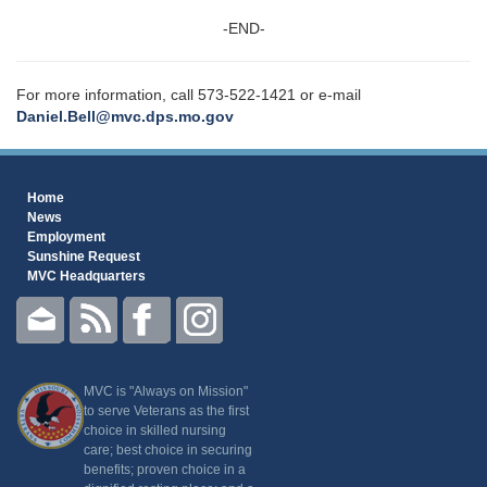
-END-
For more information, call 573-522-1421 or e-mail
Daniel.Bell@mvc.dps.mo.gov
Home
News
Employment
Sunshine Request
MVC Headquarters
MVC is "Always on Mission"
to serve Veterans as the first
choice in skilled nursing
care; best choice in securing
benefits; proven choice in a