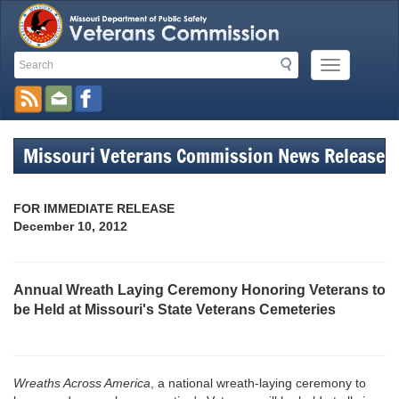
Search
Search
Mobile
Toolbar
Menu
Button
Links
Missouri Veterans Commission News Release
FOR IMMEDIATE RELEASE
December 10, 2012
Annual Wreath Laying Ceremony Honoring Veterans to
be Held at Missouri's State Veterans Cemeteries
Wreaths Across America
, a national wreath-laying ceremony to