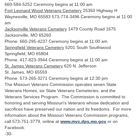
660-584-5252 Ceremony begins at 11:00 am
Fort Leonard Wood Veterans Cemetery
25350 Highway H
Waynesville, MO 65583 573-774-3496 Ceremony begins at 11:00
am
Jacksonville Veterans Cemetery
1479 County Road 1675
Jacksonville, MO 65260
Phone: 660-295-4237 Ceremony begins at 11:00 am
Springfield Veterans Cemetery
5201 South Southwood
Springfield, MO 65804
Phone: 417-823-3944 Ceremony begins at 11:00 am
St. James Veterans Cemetery
620 N. Jefferson
St. James, MO 65559
Phone: 573-265-3271 Ceremony begins at 12:30 pm
The Missouri Veterans Commission operates seven State
Veterans Homes, six State Veterans Cemeteries, and the
Veterans Services Program. The Commission is committed to
honoring and serving Missouri's Veterans whose dedication and
sacrifices have preserved our nation and its freedoms. For more
information about the Missouri Veterans Commission programs,
call 573-751-3779, online at
www.mvc.dps.mo.gov
or on
Facebook.
-30-