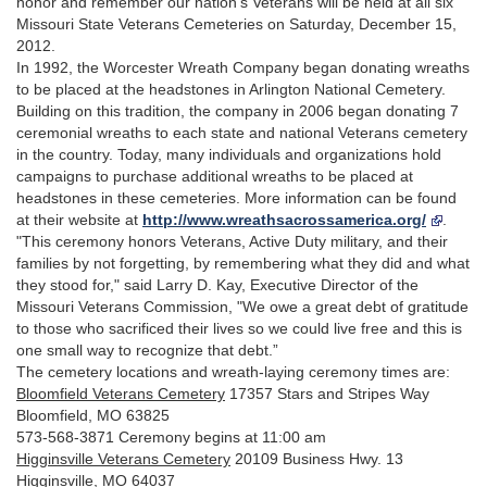
honor and remember our nation's Veterans will be held at all six
Missouri State Veterans Cemeteries on Saturday, December 15,
2012.
In 1992, the Worcester Wreath Company began donating wreaths
to be placed at the headstones in Arlington National Cemetery.
Building on this tradition, the company in 2006 began donating 7
ceremonial wreaths to each state and national Veterans cemetery
in the country. Today, many individuals and organizations hold
campaigns to purchase additional wreaths to be placed at
headstones in these cemeteries. More information can be found
at their website at
http://www.wreathsacrossamerica.org/
.
"This ceremony honors Veterans, Active Duty military, and their
families by not forgetting, by remembering what they did and what
they stood for," said Larry D. Kay, Executive Director of the
Missouri Veterans Commission, "We owe a great debt of gratitude
to those who sacrificed their lives so we could live free and this is
one small way to recognize that debt.”
The cemetery locations and wreath-laying ceremony times are:
Bloomfield Veterans Cemetery
17357 Stars and Stripes Way
Bloomfield, MO 63825
573-568-3871 Ceremony begins at 11:00 am
Higginsville Veterans Cemetery
20109 Business Hwy. 13
Higginsville, MO 64037