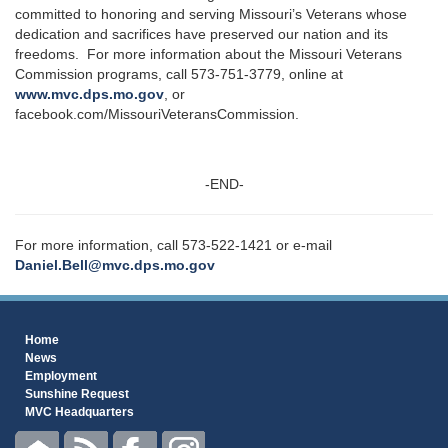
committed to honoring and serving Missouri’s Veterans whose
dedication and sacrifices have preserved our nation and its
freedoms. For more information about the Missouri Veterans
Commission programs, call 573-751-3779, online at
www.mvc.dps.mo.gov
, or
facebook.com/MissouriVeteransCommission.
-END-
For more information, call 573-522-1421 or e-mail
Daniel.Bell@mvc.dps.mo.gov
Home
News
Employment
Sunshine Request
MVC Headquarters