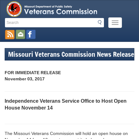
Search
Search
Mobile
Toolbar
Menu
Button
Links
Missouri Veterans Commission News Release
FOR IMMEDIATE RELEASE
November 03, 2017
Independence Veterans Service Office to Host Open
House November 14
The Missouri Veterans Commission will hold an open house on