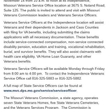
November 14 from 10 a.m. to noon at its Independence,
Missouri Veterans Service Office location at 3675 S. Noland Road,
Suite 125. The public is invited to attend and visit with Missouri
Veterans Commission leaders and Veterans Service Officers.
Veterans Service Officers at the Independence location will assist
Veterans and their dependents in Jackson and Cass Counties
with filing for VA benefits, including submitting the claims
applications with all necessary documentation. These benefits
include service-connected compensation, non-service connected
disability pension, education and training, vocational rehabilitation,
burial, and survivor benefits. They will also assist claimants with
health care eligibility, VA Home Loan Guaranty, and other
Veterans benefits.
Veterans Service Officers will be available Monday through Friday
from 8:00 am to 4:00 pm. To contact the Independence Veterans
Service Office call 816-325-5883 or 816-325-5882.
A full map of State Service Officers can be found at
www.mvc.dps.mo.gov/service/serviceofficer
.
The Missouri Veterans Commission, a state agency, operates
seven State Veterans Homes, five State Veterans Cemeteries,
and the Veterans Services Program. The Commission is