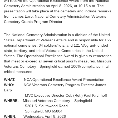
will receive the Operational Excellence Award from the National
Cemetery Administration on April 8, 2026, at 10:15 a.m. The
presentation will take place at the cemetery and include remarks
from James Earp, National Cemetery Administration Veterans
Cemetery Grants Program Director.
The National Cemetery Administration is a division of the United
States Department of Veterans Affairs and is responsible for 155
national cemeteries, 34 soldiers’ lots, and 121 VA grant-funded
state, territory, and tribal Veterans Cemeteries in the United
States. The Operational Excellence Award is given to cemeteries
that meet or exceed all seven critical priority measures. Missouri
Veterans Cemetery - Springfield earned 100% compliance in all
critical measures.
WHAT:
NCA Operational Excellence Award Presentation
WHO:
NCA Veterans Cemetery Program Director James
Earp
MVC Executive Director Col. (Ret.) Paul Kirchhoff
WHERE:
Missouri Veterans Cemetery – Springfield
5201 S. Southwood Road
Springfield, MO 65804
WHEN
: Wednesday, April 8, 2026