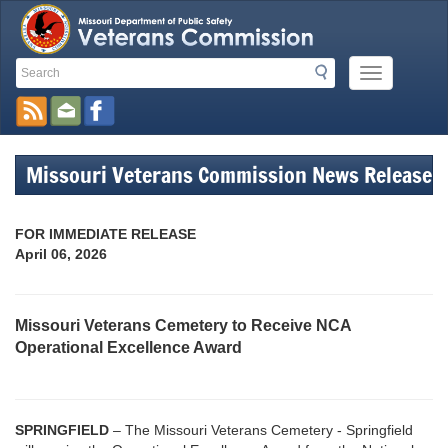
Search
Search
Mobile
Toolbar
Menu
Button
Links
Missouri Veterans Commission News Release
FOR IMMEDIATE RELEASE
April 06, 2026
Missouri Veterans Cemetery to Receive NCA
Operational Excellence Award
SPRINGFIELD
– The Missouri Veterans Cemetery - Springfield