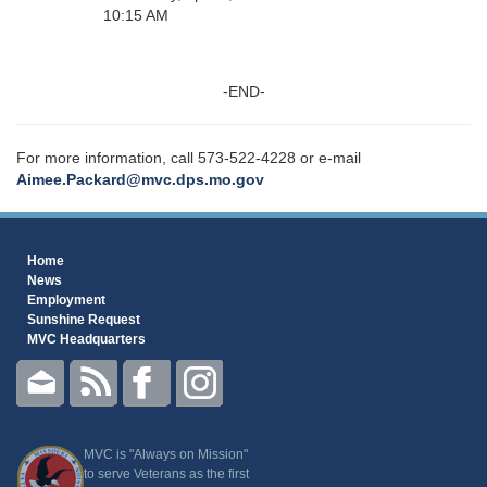
10:15 AM
-END-
For more information, call 573-522-4228 or e-mail
Aimee.Packard@mvc.dps.mo.gov
Home
News
Employment
Sunshine Request
MVC Headquarters
MVC is "Always on Mission"
to serve Veterans as the first