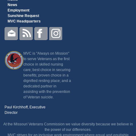
News
Employment
Sunshine Request
MVC Headquarters
MVC is "Always on Mission"
to serve Veterans as the first
choice in skilled nursing
care; best choice in securing
benefits; proven choice in a
dignified resting place; and a
dedicated partner in
assisting with the prevention
of Veteran suicide.
Paul Kirchhoff, Executive
Director
At the Missouri Veterans Commission we value diversity because we believe in
the power of our differences.
MVC strives for an inclusive work environment where equal and equitable