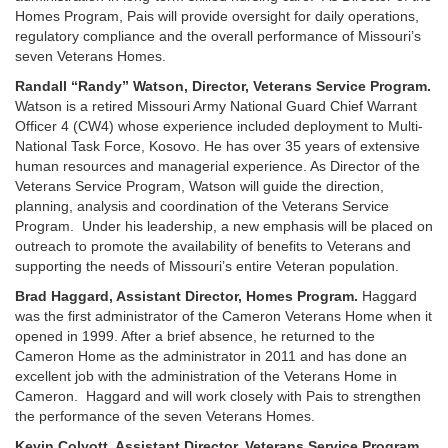
Homes Program, Pais will provide oversight for daily operations,
regulatory compliance and the overall performance of Missouri’s
seven Veterans Homes.
Randall “Randy” Watson, Director, Veterans Service Program.
Watson is a retired Missouri Army National Guard Chief Warrant
Officer 4 (CW4) whose experience included deployment to Multi-
National Task Force, Kosovo. He has over 35 years of extensive
human resources and managerial experience. As Director of the
Veterans Service Program, Watson will guide the direction,
planning, analysis and coordination of the Veterans Service
Program. Under his leadership, a new emphasis will be placed on
outreach to promote the availability of benefits to Veterans and
supporting the needs of Missouri’s entire Veteran population.
Brad Haggard, Assistant Director, Homes Program.
Haggard
was the first administrator of the Cameron Veterans Home when it
opened in 1999. After a brief absence, he returned to the
Cameron Home as the administrator in 2011 and has done an
excellent job with the administration of the Veterans Home in
Cameron. Haggard and will work closely with Pais to strengthen
the performance of the seven Veterans Homes.
Kevin Colyott, Assistant Director, Veterans Service Program.