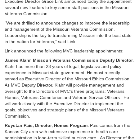
Executive Director Grace Link announced today the appointment
several new leaders to key senior staff positions in the Missouri
Veterans Commission.
“We are thrilled to announce changes to improve the leadership
and management of the Missouri Veterans Commission.
Leadership is the key to transforming Missouri into the best state
in the nation for Veterans,” said Link.
Link announced the following MVC leadership appointments:
James Klahr, Missouri Veterans Commission Deputy Director.
Klahr has more than 23 years of legal, legislative and policy
experience in Missouri state government. He most recently
served as Executive Director of the Missouri Ethics Commission.
As MVC Deputy Director, Klahr will provide management and
oversight to the Directors of MVC’s three programs: Veterans
Homes, Veterans Cemeteries and Veteran Service Officers. He
will work closely with the Executive Director to implement the
goals, objectives and strategic plans of the Missouri Veterans
Commission.
Roystan Pais, Director, Homes Program.
Pais comes from the
Kansas City area with extensive experience in health care
administration in long-term skilled nursing care. As Director of the