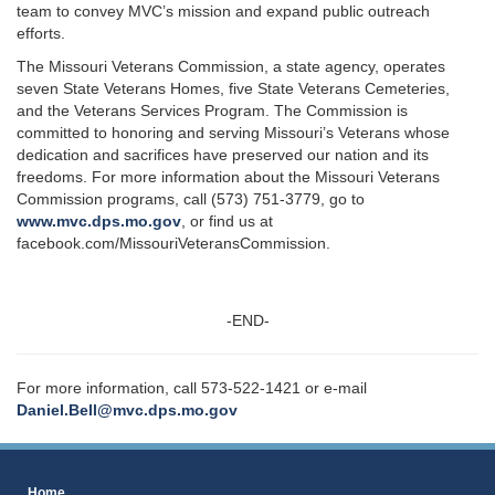
team to convey MVC’s mission and expand public outreach
efforts.
The Missouri Veterans Commission, a state agency, operates
seven State Veterans Homes, five State Veterans Cemeteries,
and the Veterans Services Program. The Commission is
committed to honoring and serving Missouri’s Veterans whose
dedication and sacrifices have preserved our nation and its
freedoms. For more information about the Missouri Veterans
Commission programs, call (573) 751-3779, go to
www.mvc.dps.mo.gov
, or find us at
facebook.com/MissouriVeteransCommission.
-END-
For more information, call 573-522-1421 or e-mail
Daniel.Bell@mvc.dps.mo.gov
Home