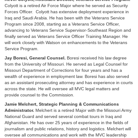
Colyott is a retired Air Force Major where he served as Security
Forces Officer. Colyott has extensive deployment experience in
Iraq and Saudi Arabia. He has been with the Veterans Service
Program since 2008, starting as a Veterans Service Officer,
advancing to Veterans Service Supervisor-Southeast Region and
finally served as Veterans Service Officer Training Manager. He
will work closely with Watson on enhancements to the Veterans
Service Program.
Jay Boresi, General Counsel.
Boresi received his law degree
from the University of Missouri. He served as Legal Counsel for
Missouri Department of Corrections for four years and has a
wealth of experience in employment law. Boresi has also served
as an assistant prosecuting attorney and has experience in courts
across the state. He will oversee all MVC legal matters and
provide counsel to the Commission.
Jamie Melchert, Strategic Planning & Communications
Administrator.
Melchert is a retired Major with the Missouri Army
National Guard and served several combat tours in Iraq and
Afghanistan. He has over 25 years of experience in the fields of
journalism and public relations, history and logistics. Melchert will
oversee all communications and work with the MVC leadership