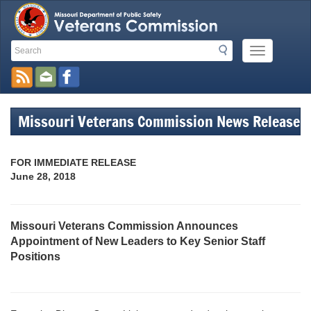
Search
Search
Mobile
Toolbar
Menu
Button
Links
Missouri Veterans Commission News Release
FOR IMMEDIATE RELEASE
June 28, 2018
Missouri Veterans Commission Announces
Appointment of New Leaders to Key Senior Staff
Positions