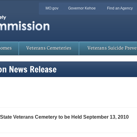
Quick
MO.gov
Governor Kehoe
Find an Agency
Skip
Navigation
to
Main
Content
Homes
Veterans Cemeteries
Veterans Suicide Prev
on News Release
State Veterans Cemetery to be Held September 13, 2010