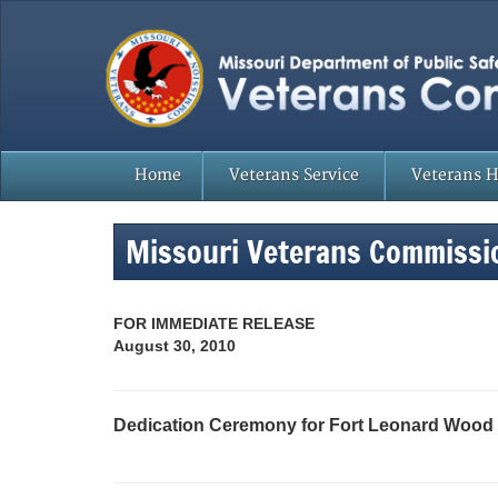
Home
Veterans Service
Veterans 
Missouri Veterans Commissi
FOR IMMEDIATE RELEASE
August 30, 2010
Dedication Ceremony for Fort Leonard Wood 