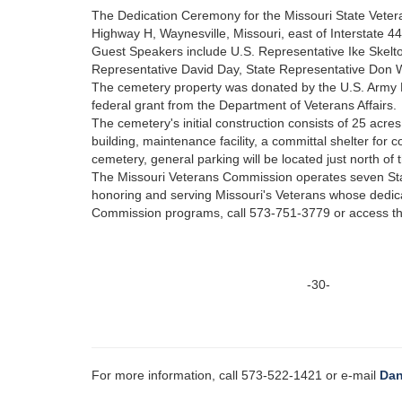
The Dedication Ceremony for the Missouri State Veter
Highway H, Waynesville, Missouri, east of Interstate 44 
Guest Speakers include U.S. Representative Ike Skel
Representative David Day, State Representative Don 
The cemetery property was donated by the U.S. Army
federal grant from the Department of Veterans Affairs.
The cemetery's initial construction consists of 25 acr
building, maintenance facility, a committal shelter fo
cemetery, general parking will be located just north of 
The Missouri Veterans Commission operates seven Sta
honoring and serving Missouri's Veterans whose dedica
Commission programs, call 573-751-3779 or access t
-30-
For more information, call 573-522-1421 or e-mail
Dan