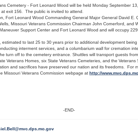
ans Cemetery - Fort Leonard Wood will be held Monday September 13, 
at exit 156. The public is invited to attend.
ton, Fort Leonard Wood Commanding General Major General David E. Qu
Wells, Missouri Veterans Commission Chairman John Comerford, and W
 Maneuver Support Center and Fort Leonard Wood and will occupy 229
es, estimated to last 25 to 30 years prior to additional development bei
r conducting interment services, and a columbarium wall for cremation i
the turn off to the cemetery entrance. Shuttles will transport guests fro
te Veterans Homes, six State Veterans Cemeteries, and the Veterans
tion and sacrifices have preserved our nation and its freedoms. For 
he Missouri Veterans Commission webpage at
http://www.mvc.dps.m
-END-
iel.Bell@mvc.dps.mo.gov