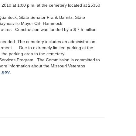
2010 at 1:00 p.m. at the cemetery located at 25350
antock, State Senator Frank Barnitz, State
aynesville Mayor Cliff Hammock.
 acres.
Construction was funded by a $ 7.5 million
ng needed. The cemetery includes an administration
nterment. Due to extremely limited parking at the
m the parking area to the cemetery.
 Services Program. The Commission is committed to
more information about the Missouri Veterans
o.gov
.