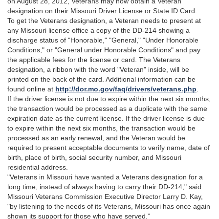
on August 28, 2012, Veterans may now obtain a Veteran
designation on their Missouri Driver License or State ID Card.
To get the Veterans designation, a Veteran needs to present at
any Missouri license office a copy of the DD-214 showing a
discharge status of "Honorable," "General," "Under Honorable
Conditions," or "General under Honorable Conditions" and pay
the applicable fees for the license or card. The Veterans
designation, a ribbon with the word "Veteran" inside, will be
printed on the back of the card. Additional information can be
found online at
http://dor.mo.gov/faq/drivers/veterans.php
.
If the driver license is not due to expire within the next six months,
the transaction would be processed as a duplicate with the same
expiration date as the current license. If the driver license is due
to expire within the next six months, the transaction would be
processed as an early renewal, and the Veteran would be
required to present acceptable documents to verify name, date of
birth, place of birth, social security number, and Missouri
residential address.
"Veterans in Missouri have wanted a Veterans designation for a
long time, instead of always having to carry their DD-214," said
Missouri Veterans Commission Executive Director Larry D. Kay,
"by listening to the needs of its Veterans, Missouri has once again
shown its support for those who have served.”