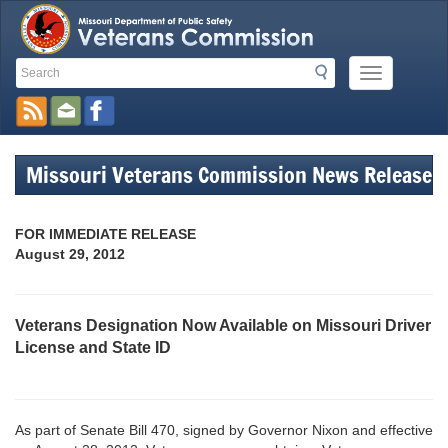
Search
Search
Mobile
Toolbar
Menu
Button
Links
Missouri Veterans Commission News Release
FOR IMMEDIATE RELEASE
August 29, 2012
Veterans Designation Now Available on Missouri Driver
License and State ID
As part of Senate Bill 470, signed by Governor Nixon and effective