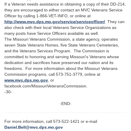
If a Veteran needs assistance in obtaining a copy of their DD-214,
they are encouraged to either contact an MVC Veterans Service
Officer by calling 1-866-VET-INFO, or online at
http://www.mvc.dps.mo.gov/service/serviceofficer/
. They can
also check with their local Veterans Service Organizations as
many posts have Service Officers available as well.
The Missouri Veterans Commission, a state agency, operates
seven State Veterans Homes, five State Veterans Cemeteries,
and the Veterans Services Program. The Commission is
committed to honoring and serving Missouri's Veterans whose
dedication and sacrifices have preserved our nation and its
freedoms. For more information about the Missouri Veterans
Commission programs, call 573-751-3779, online at
www.mvc.dps.mo.gov
, or
facebook.com/MissouriVeteransCommission.
-30-
-END-
For more information, call 573-522-1421 or e-mail
Daniel.Bell@mvc.dps.mo.gov