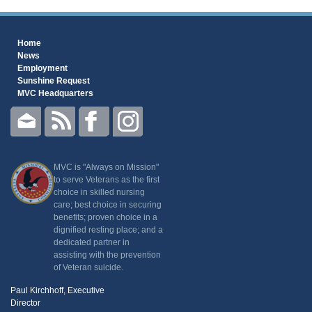
Home
News
Employment
Sunshine Request
MVC Headquarters
MVC is "Always on Mission"
to serve Veterans as the first
choice in skilled nursing
care; best choice in securing
benefits; proven choice in a
dignified resting place; and a
dedicated partner in
assisting with the prevention
of Veteran suicide.
Paul Kirchhoff, Executive
Director