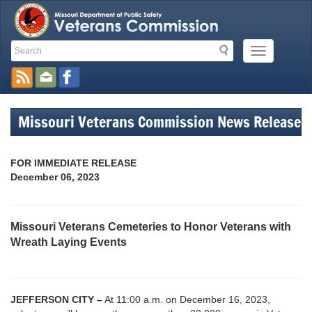
Search
Search
Mobile
Toolbar
Menu
Button
Links
Missouri Veterans Commission News Release
FOR IMMEDIATE RELEASE
December 06, 2023
Missouri Veterans Cemeteries to Honor Veterans with
Wreath Laying Events
JEFFERSON CITY –
At 11:00 a.m. on December 16, 2023,