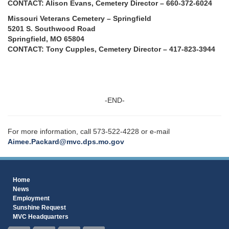
CONTACT: Alison Evans, Cemetery Director – 660-372-6024
Missouri Veterans Cemetery – Springfield
5201 S. Southwood Road
Springfield, MO 65804
CONTACT: Tony Cupples, Cemetery Director – 417-823-3944
-END-
For more information, call 573-522-4228 or e-mail
Aimee.Packard@mvc.dps.mo.gov
Home
News
Employment
Sunshine Request
MVC Headquarters