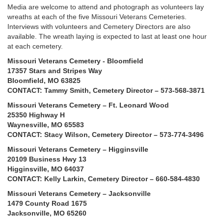
Media are welcome to attend and photograph as volunteers lay
wreaths at each of the five Missouri Veterans Cemeteries.
Interviews with volunteers and Cemetery Directors are also
available. The wreath laying is expected to last at least one hour
at each cemetery.
Missouri Veterans Cemetery - Bloomfield
17357 Stars and Stripes Way
Bloomfield, MO 63825
CONTACT: Tammy Smith, Cemetery Director – 573-568-3871
Missouri Veterans Cemetery – Ft. Leonard Wood
25350 Highway H
Waynesville, MO 65583
CONTACT: Stacy Wilson, Cemetery Director – 573-774-3496
Missouri Veterans Cemetery – Higginsville
20109 Business Hwy 13
Higginsville, MO 64037
CONTACT: Kelly Larkin, Cemetery Director – 660-584-4830
Missouri Veterans Cemetery – Jacksonville
1479 County Road 1675
Jacksonville, MO 65260