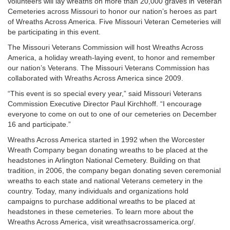
volunteers will lay wreaths on more than 20,000 graves in Veteran
Cemeteries across Missouri to honor our nation’s heroes as part
of Wreaths Across America. Five Missouri Veteran Cemeteries will
be participating in this event.
The Missouri Veterans Commission will host Wreaths Across
America, a holiday wreath-laying event, to honor and remember
our nation’s Veterans. The Missouri Veterans Commission has
collaborated with Wreaths Across America since 2009.
“This event is so special every year,” said Missouri Veterans
Commission Executive Director Paul Kirchhoff. “I encourage
everyone to come on out to one of our cemeteries on December
16 and participate.”
Wreaths Across America started in 1992 when the Worcester
Wreath Company began donating wreaths to be placed at the
headstones in Arlington National Cemetery. Building on that
tradition, in 2006, the company began donating seven ceremonial
wreaths to each state and national Veterans cemetery in the
country. Today, many individuals and organizations hold
campaigns to purchase additional wreaths to be placed at
headstones in these cemeteries. To learn more about the
Wreaths Across America, visit wreathsacrossamerica.org/.