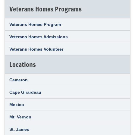
Veterans Homes Programs
Veterans Homes Program
Veterans Homes Admissions
Veterans Homes Volunteer
Locations
Cameron
Cape Girardeau
Mexico
Mt. Vernon
St. James