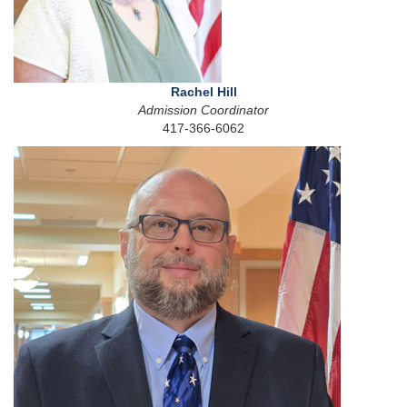
Rachel Hill
Admission Coordinator
417-366-6062