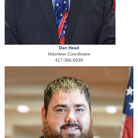
Dan Head
Volunteer Coordinator
417-366-6039