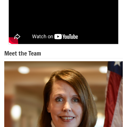
Meet the Team