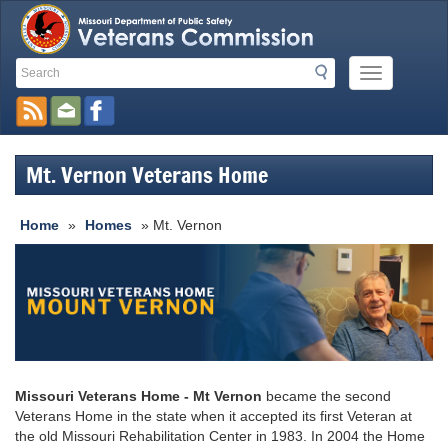
Search
Search
Mobile
Toolbar
Menu
Button
Links
Mt. Vernon Veterans Home
Home
»
Homes
» Mt. Vernon
Missouri Veterans Home - Mt Vernon
became the second
Veterans Home in the state when it accepted its first Veteran at
the old Missouri Rehabilitation Center in 1983. In 2004 the Home