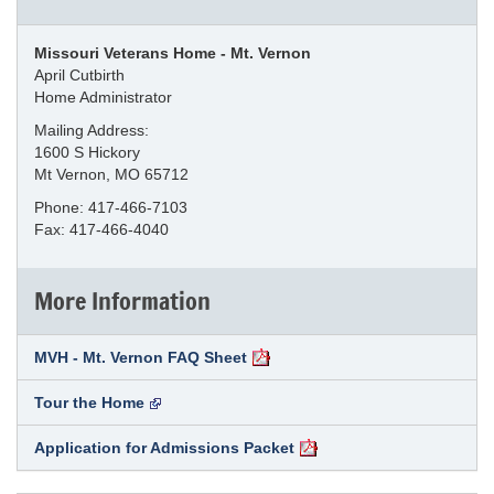
Missouri Veterans Home - Mt. Vernon
April Cutbirth
Home Administrator
Mailing Address:
1600 S Hickory
Mt Vernon, MO 65712
Phone: 417-466-7103
Fax: 417-466-4040
More Information
MVH - Mt. Vernon FAQ Sheet
Tour the Home
Application for Admissions Packet