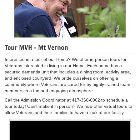
Tour MVH - Mt Vernon
Interested in a tour of our Home? We offer in-person tours for
Veterans interested in living in our Home. Each home has a
secured dementia unit that includes a dining room, activity area,
and enclosed courtyard. We pride ourselves on offering a
community where Veterans are cared for by highly trained team
members in a fun and engaging atmosphere.
Call the Admission Coordinator at 417-366-6062 to schedule a
tour today! Can't make it in person? We now offer virtual tours to
allow Veterans and their families to have a look at our facility.