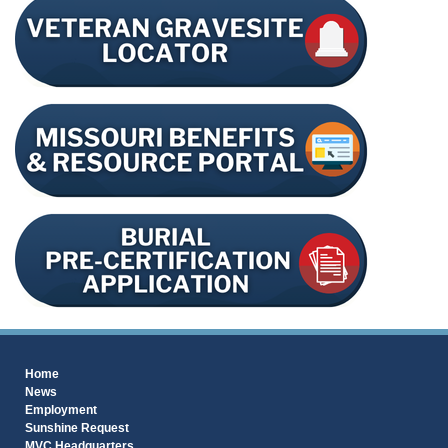
Home
News
Employment
Sunshine Request
MVC Headquarters