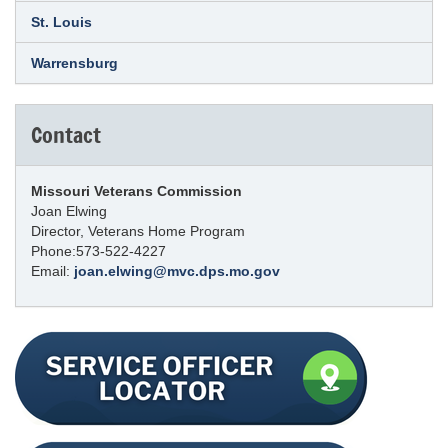
St. Louis
Warrensburg
Contact
Missouri Veterans Commission
Joan Elwing
Director, Veterans Home Program
Phone:573-522-4227
Email:
joan.elwing@mvc.dps.mo.gov