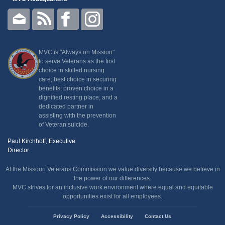
MVC is "Always on Mission"
to serve Veterans as the first
choice in skilled nursing
care; best choice in securing
benefits; proven choice in a
dignified resting place; and a
dedicated partner in
assisting with the prevention
of Veteran suicide.
Paul Kirchhoff, Executive
Director
At the Missouri Veterans Commission we value diversity because we believe in
the power of our differences.
MVC strives for an inclusive work environment where equal and equitable
opportunities exist for all employees.
State
Privacy Policy
Accessibility
Contact Us
of