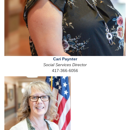
Cari Paynter
Social Services Director
417-366-6056