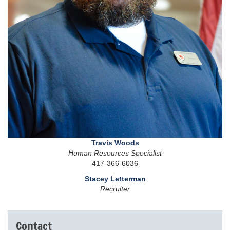
Travis Woods
Human Resources Specialist
417-366-6036
Stacey Letterman
Recruiter
Contact