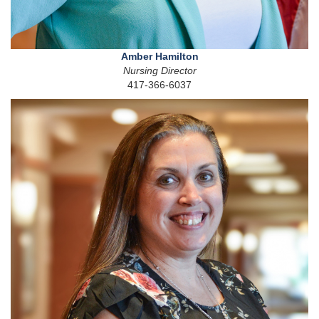
Amber Hamilton
Nursing Director
417-366-6037