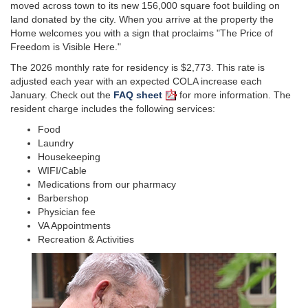
moved across town to its new 156,000 square foot building on
land donated by the city. When you arrive at the property the
Home welcomes you with a sign that proclaims "The Price of
Freedom is Visible Here."
The 2026 monthly rate for residency is $2,773. This rate is
adjusted each year with an expected COLA increase each
January. Check out the
FAQ sheet
for more information. The
resident charge includes the following services:
Food
Laundry
Housekeeping
WIFI/Cable
Medications from our pharmacy
Barbershop
Physician fee
VA Appointments
Recreation & Activities