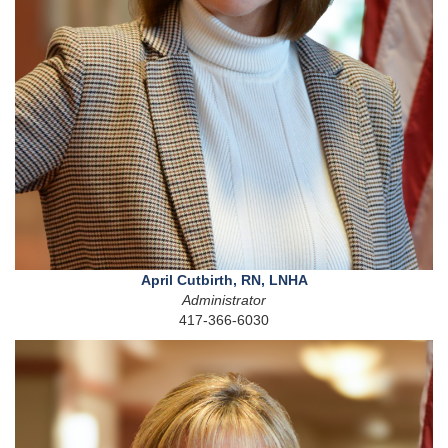
April Cutbirth, RN, LNHA
Administrator
417-366-6030