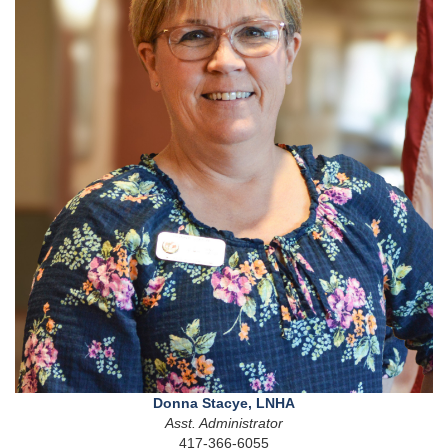
Donna Stacye, LNHA
Asst. Administrator
417-366-6055