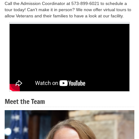
Call the Admission Coordinator at 573-899-6021 to schedule a
tour today! Can't make it in person? We now offer virtual tours to
allow Veterans and their families to have a look at our facility.
Meet the Team