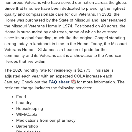
numerous Veterans who have served our nation across the globe.
Since that time, we have been dedicated to providing the highest
quality and compassionate care for our Veterans. In 1931, the
Home was purchased by the State of Missouri and later renamed
the Missouri Veterans Home in 1974. Positioned on 40 acres, the
Home is surrounded by oak trees, some of which have stood
since its original founding, much like the original Chapel standing
strong today, a landmark in time to the Home. Today, the Missouri
Veterans Home – St James is a beacon of pride for the
community and its Veterans as it is a showcase to the American
Heroes that live within.
The 2026 monthly rate for residency is $2,773. This rate is
adjusted each year with an expected COLA increase each
January. Check out the
FAQ sheet
for more information. The
resident charge includes the following services:
Food
Laundry
Housekeeping
WIFI/Cable
Medications from our pharmacy
Barbershop
Physician fee