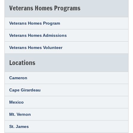
Veterans Homes Programs
Veterans Homes Program
Veterans Homes Admissions
Veterans Homes Volunteer
Locations
Cameron
Cape Girardeau
Mexico
Mt. Vernon
St. James