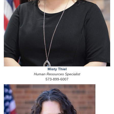
Misty Thiel
Human Resources Specialist
573-899-6007