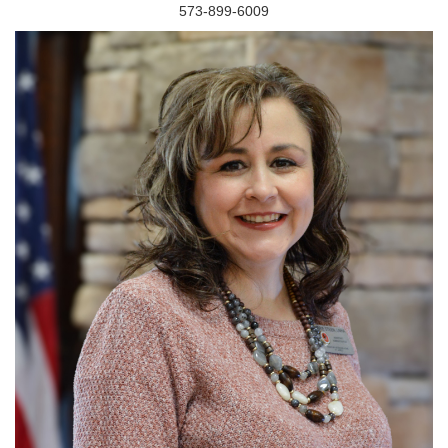
573-899-6009