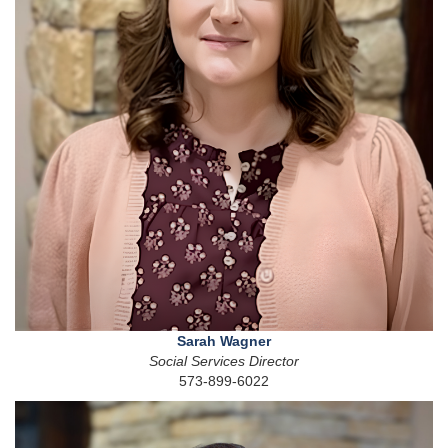
Sarah Wagner
Social Services Director
573-899-6022