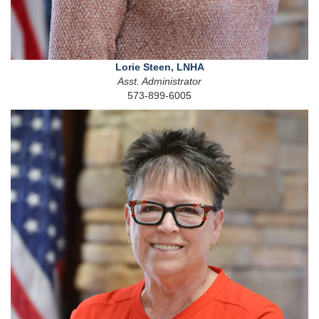
Lorie Steen, LNHA
Asst. Administrator
573-899-6005