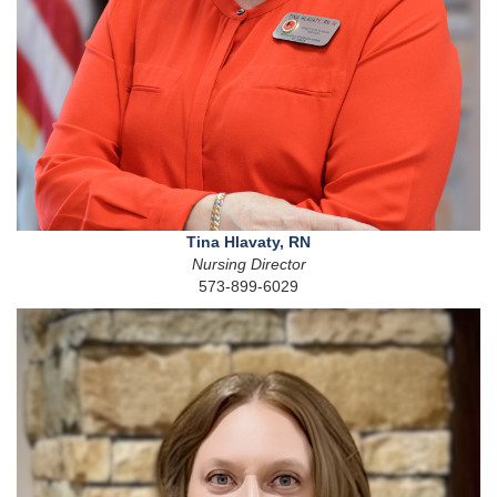
Tina Hlavaty, RN
Nursing Director
573-899-6029