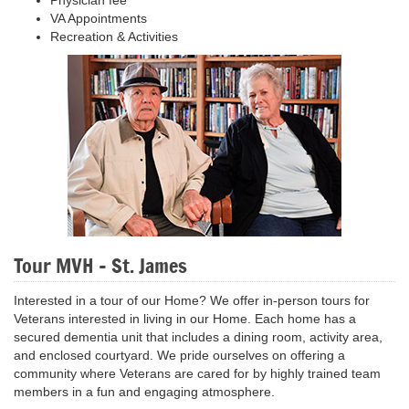
VA Appointments
Recreation & Activities
Tour MVH - St. James
Interested in a tour of our Home? We offer in-person tours for
Veterans interested in living in our Home. Each home has a
secured dementia unit that includes a dining room, activity area,
and enclosed courtyard. We pride ourselves on offering a
community where Veterans are cared for by highly trained team
members in a fun and engaging atmosphere.