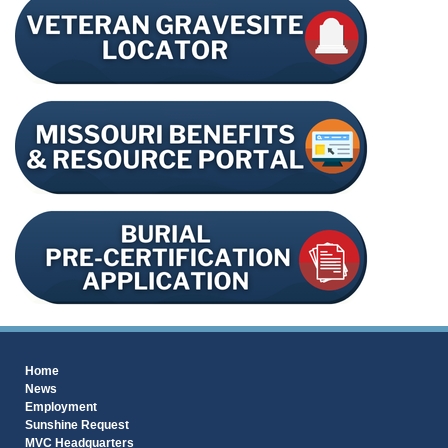
Home
News
Employment
Sunshine Request
MVC Headquarters