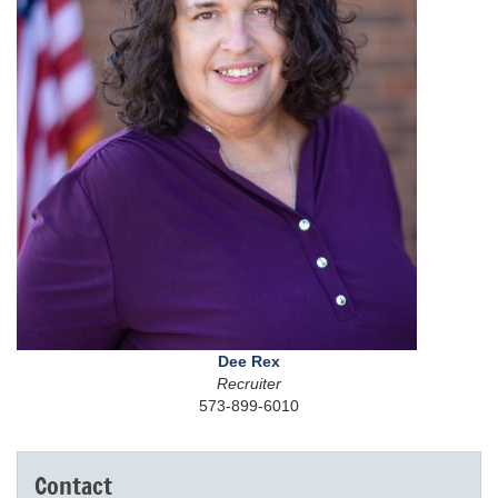
Dee Rex
Recruiter
573-899-6010
Contact