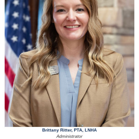
Brittany Ritter, PTA, LNHA
Administrator