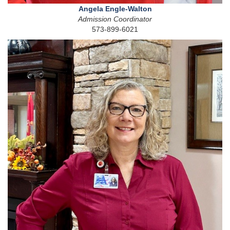
Angela Engle-Walton
Admission Coordinator
573-899-6021