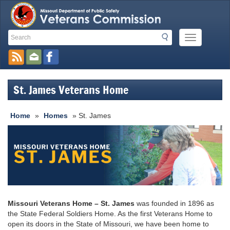
Search
Search
Mobile
Toolbar
Menu
Button
Links
St. James Veterans Home
Home
»
Homes
» St. James
Missouri Veterans Home – St. James
was founded in 1896 as
the State Federal Soldiers Home. As the first Veterans Home to
open its doors in the State of Missouri, we have been home to