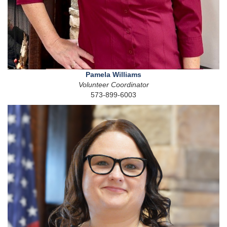
Pamela Williams
Volunteer Coordinator
573-899-6003