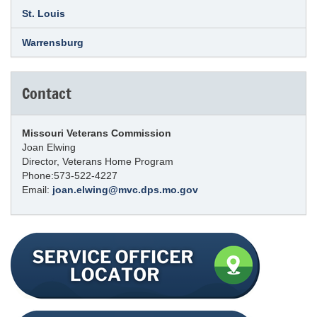
St. Louis
Warrensburg
Contact
Missouri Veterans Commission
Joan Elwing
Director, Veterans Home Program
Phone:573-522-4227
Email:
joan.elwing@mvc.dps.mo.gov