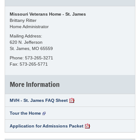
Missouri Veterans Home - St. James
Brittany Ritter
Home Administrator
Mailing Address:
620 N. Jefferson
St. James, MO 65559
Phone: 573-265-3271
Fax: 573-265-5771
More Information
MVH - St. James FAQ Sheet
Tour the Home
Application for Admissions Packet