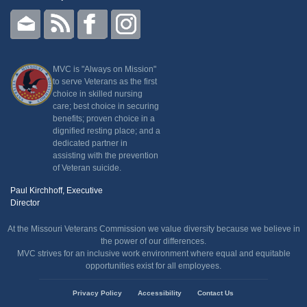
MVC is "Always on Mission"
to serve Veterans as the first
choice in skilled nursing
care; best choice in securing
benefits; proven choice in a
dignified resting place; and a
dedicated partner in
assisting with the prevention
of Veteran suicide.
Paul Kirchhoff, Executive
Director
At the Missouri Veterans Commission we value diversity because we believe in
the power of our differences.
MVC strives for an inclusive work environment where equal and equitable
opportunities exist for all employees.
State
Privacy Policy
Accessibility
Contact Us
of